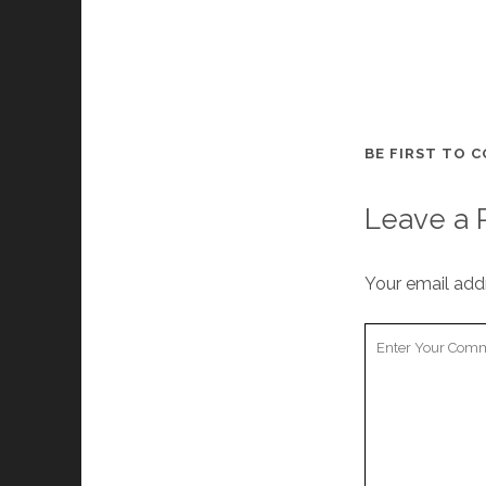
BE FIRST TO 
Leave a 
Your email addr
Your
Comment