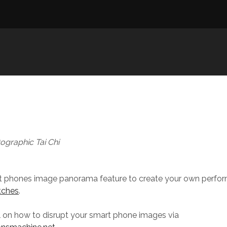
ographic Tai Chi
t phones image panorama feature to create your own perform
itches
.
al on how to disrupt your smart phone images via