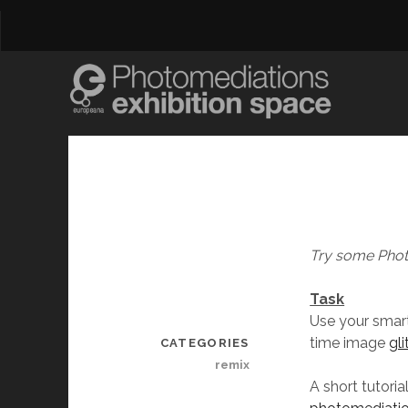
Try some Phot
Task
Use your smar
time image
gl
CATEGORIES
remix
A short tutori