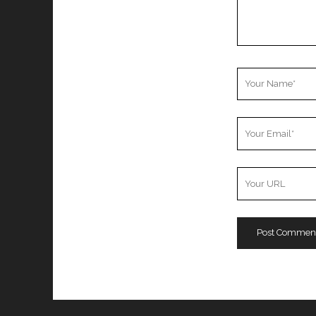
Your
Name
Your
Email
Your
Website
URL