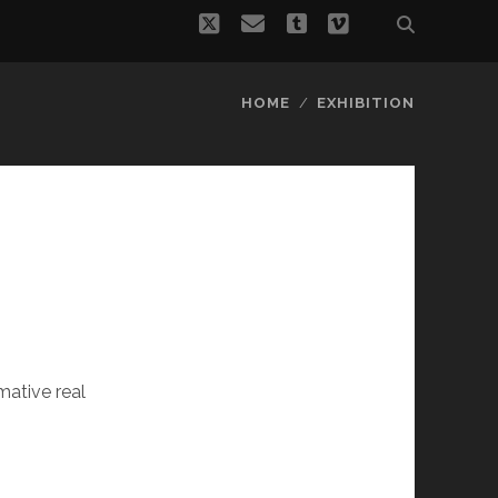
twitter
email
tumblr
vimeo
HOME
EXHIBITION
ative real