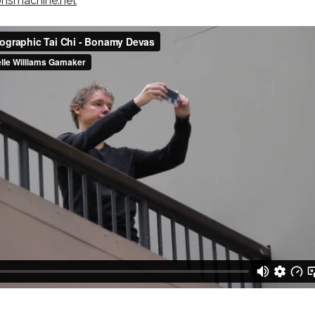
onsmachine.net