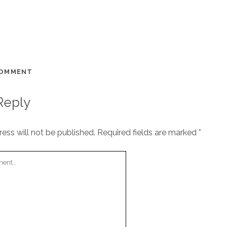
COMMENT
Reply
ess will not be published.
Required fields are marked
*