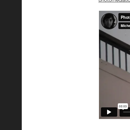
photomediati