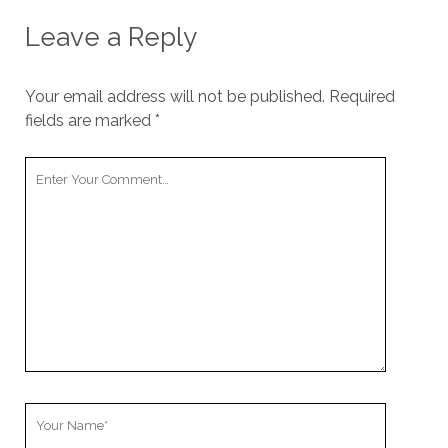
Leave a Reply
Your email address will not be published.
Required
fields are marked
*
Your
Comment
Your
Name