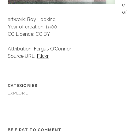
e
of
artwork: Boy Looking
Year of creation: 1900
CC Licence: CC BY
Attribution: Fergus O’Connor
Source URL:
Flickr
CATEGORIES
EXPLORE
BE FIRST TO COMMENT