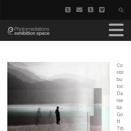
twitter
email
tumblr
vimeo
Co
ntri
bu
tor:
Da
nie
lla
Go
tt
Titl