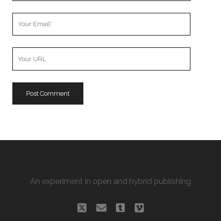
Your
Email
Your
Website
URL
An experiment in open and hybrid publishing
twitter
email
tumblr
vimeo